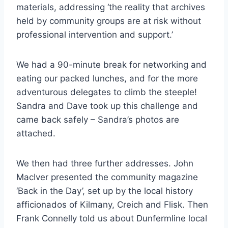
materials, addressing ‘the reality that archives
held by community groups are at risk without
professional intervention and support.’
We had a 90-minute break for networking and
eating our packed lunches, and for the more
adventurous delegates to climb the steeple!
Sandra and Dave took up this challenge and
came back safely – Sandra’s photos are
attached.
We then had three further addresses. John
MacIver presented the community magazine
‘Back in the Day’, set up by the local history
afficionados of Kilmany, Creich and Flisk. Then
Frank Connelly told us about Dunfermline local