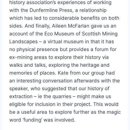
history association’s experiences of working
with the Dunfermline Press, a relationship
which has led to considerable benefits on both
sides. And finally, Aileen McFarlan gave us an
account of the Eco Museum of Scottish Mining
Landscapes – a virtual museum in that it has
no physical presence but provides a forum for
ex-mining areas to explore their history via
walks and talks, exploring the heritage and
memories of places. Kate from our group had
an interesting conversation afterwards with the
speaker, who suggested that our history of
extraction – ie the quarries – might make us
eligible for inclusion in their project. This would
be a useful area to explore further as the magic
word ‘funding’ was involved.