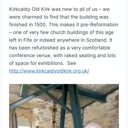
Kirkcaldy Old Kirk was new to all of us – we
were charmed to find that the building was
finished in 1500. This makes it pre-Reformation
– one of very few church buildings of this age
left in Fife or indeed anywhere in Scotland. It
has been refurbished as a very comfortable
conference venue, with raked seating and lots
of space for exhibitions. See
http://www.kirkcaldyoldkirk.org.uk/