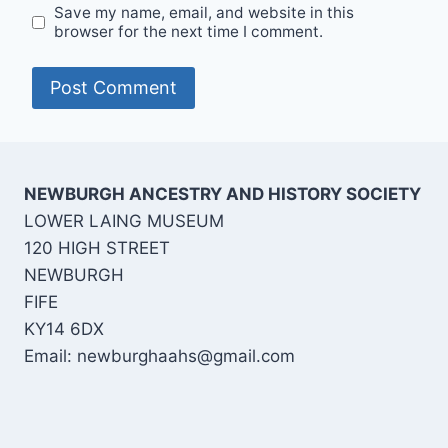
Save my name, email, and website in this
browser for the next time I comment.
NEWBURGH ANCESTRY AND HISTORY SOCIETY
LOWER LAING MUSEUM
120 HIGH STREET
NEWBURGH
FIFE
KY14 6DX
Email:
newburghaahs@gmail.com