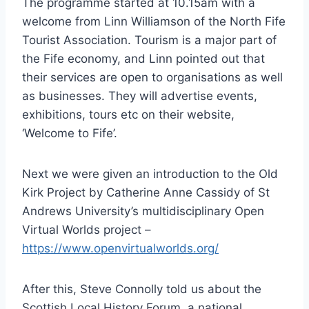
The programme started at 10.15am with a
welcome from Linn Williamson of the North Fife
Tourist Association. Tourism is a major part of
the Fife economy, and Linn pointed out that
their services are open to organisations as well
as businesses. They will advertise events,
exhibitions, tours etc on their website,
‘Welcome to Fife’.
Next we were given an introduction to the Old
Kirk Project by Catherine Anne Cassidy of St
Andrews University’s multidisciplinary Open
Virtual Worlds project –
https://www.openvirtualworlds.org/
After this, Steve Connolly told us about the
Scottish Local History Forum, a national