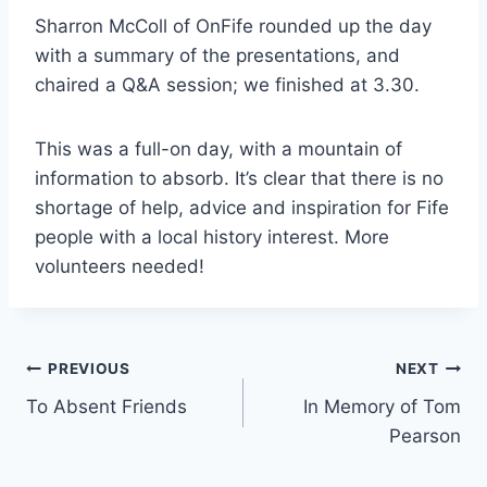
Sharron McColl of OnFife rounded up the day
with a summary of the presentations, and
chaired a Q&A session; we finished at 3.30.
This was a full-on day, with a mountain of
information to absorb. It’s clear that there is no
shortage of help, advice and inspiration for Fife
people with a local history interest. More
volunteers needed!
Post
PREVIOUS
NEXT
To Absent Friends
In Memory of Tom
navigation
Pearson