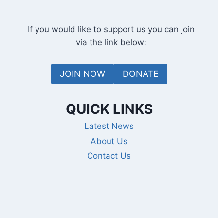
If you would like to support us you can join
via the link below:
JOIN NOW
DONATE
QUICK LINKS
Latest News
About Us
Contact Us