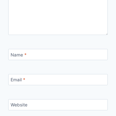
Name
*
Email
*
Website