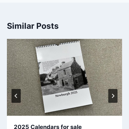
Similar Posts
2025 Calendars for sale