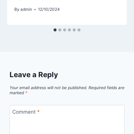
By
admin
12/10/2024
Leave a Reply
Your email address will not be published.
Required fields are
marked
*
Comment
*