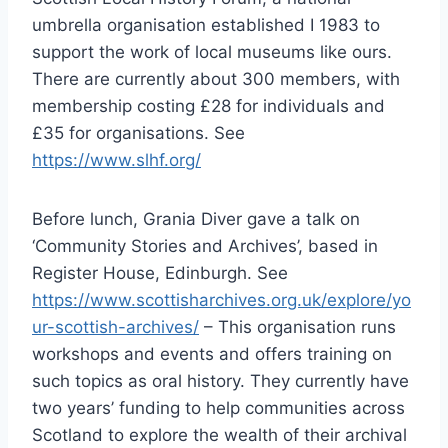
umbrella organisation established I 1983 to
support the work of local museums like ours.
There are currently about 300 members, with
membership costing £28 for individuals and
£35 for organisations. See
https://www.slhf.org/
Before lunch, Grania Diver gave a talk on
‘Community Stories and Archives’, based in
Register House, Edinburgh. See
https://www.scottisharchives.org.uk/explore/yo
ur-scottish-archives/
– This organisation runs
workshops and events and offers training on
such topics as oral history. They currently have
two years’ funding to help communities across
Scotland to explore the wealth of their archival