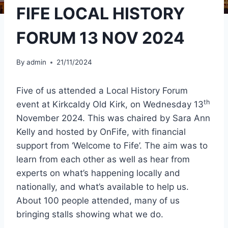
FIFE LOCAL HISTORY
FORUM 13 NOV 2024
By
admin
21/11/2024
Five of us attended a Local History Forum
th
event at Kirkcaldy Old Kirk, on Wednesday 13
November 2024. This was chaired by Sara Ann
Kelly and hosted by OnFife, with financial
support from ‘Welcome to Fife’. The aim was to
learn from each other as well as hear from
experts on what’s happening locally and
nationally, and what’s available to help us.
About 100 people attended, many of us
bringing stalls showing what we do.